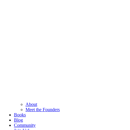
About
Meet the Founders
Books
Blog
Community