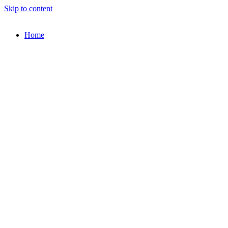
Skip to content
Home