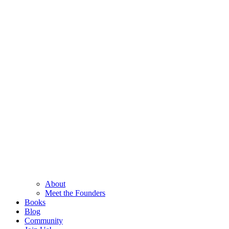
About
Meet the Founders
Books
Blog
Community