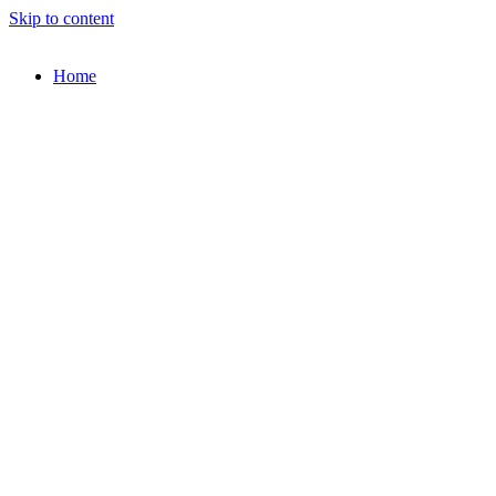
Skip to content
Home