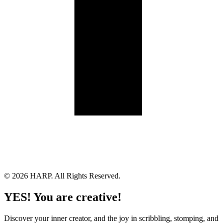
Land Acknowledgement
Cookie Policy
Term of Service
Privacy Policy
Brand managed by Bridgewater Media Services
© 2026 HARP. All Rights Reserved.
YES! You are creative!
Discover your inner creator, and the joy in scribbling, stomping, and