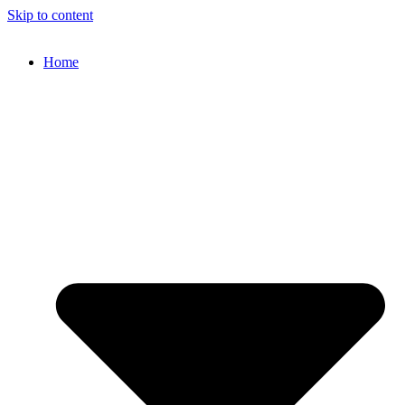
Skip to content
Home