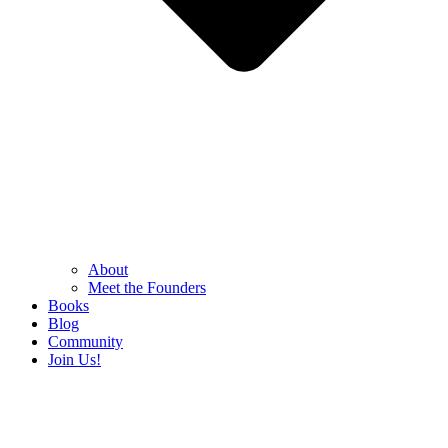
About
Meet the Founders
Books
Blog
Community
Join Us!