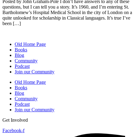
Posted by John Graham-Pole I don’t have answers to any of these
questions, but I can tell you a story. It’s 1960, and I’m entering St.
Bartholomew’s Hospital Medical School in the city of London on a
quite unlooked for scholarship in Classical languages. It’s true I’ve
been […]
Old Home Page
Books
Blog
Community
Podcast
Join our Community
Old Home Page
Books
Blog
Community
Podcast
Join our Community
Get Involved
Facebook-f