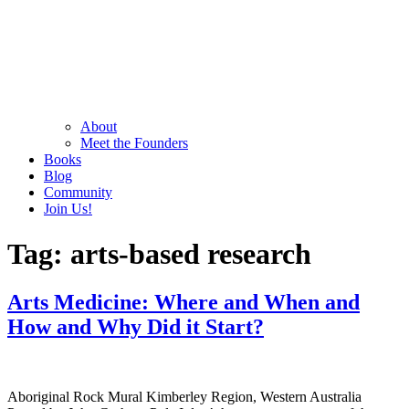
About
Meet the Founders
Books
Blog
Community
Join Us!
Tag:
arts-based research
Arts Medicine: Where and When and
How and Why Did it Start?
Aboriginal Rock Mural Kimberley Region, Western Australia