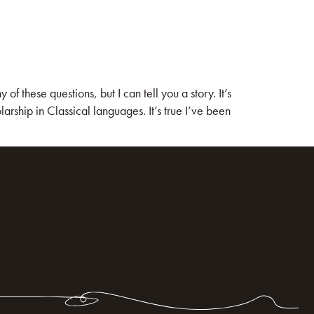
these questions, but I can tell you a story. It’s
rship in Classical languages. It’s true I’ve been