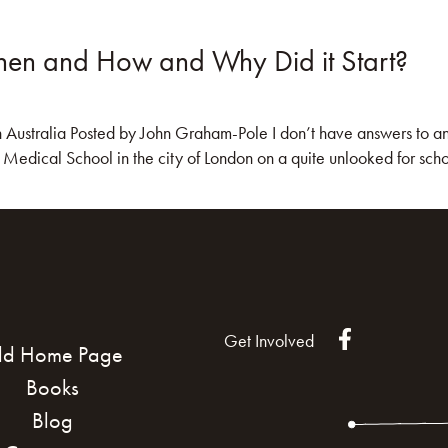
en and How and Why Did it Start?
KS
BLOG
COMMUNITY
JOIN US!
stralia Posted by John Graham-Pole I don’t have answers to any of 
edical School in the city of London on a quite unlooked for schola
Get Involved
ld Home Page
Books
Blog