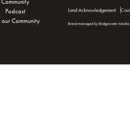
Community
Land Acknowledgement
Cook
Podcast
n our Community
Brand managed by Bridgewater Media 