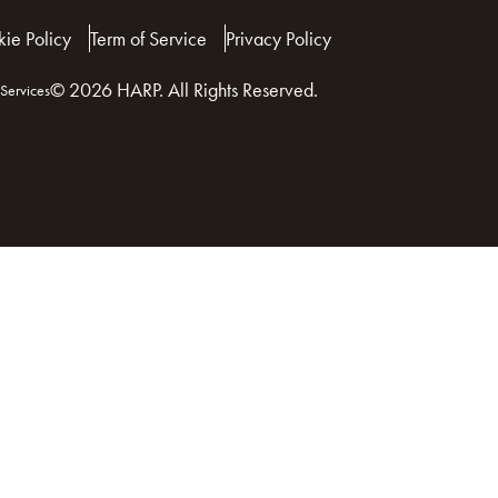
ie Policy
Term of Service
Privacy Policy
© 2026 HARP. All Rights Reserved.
Services