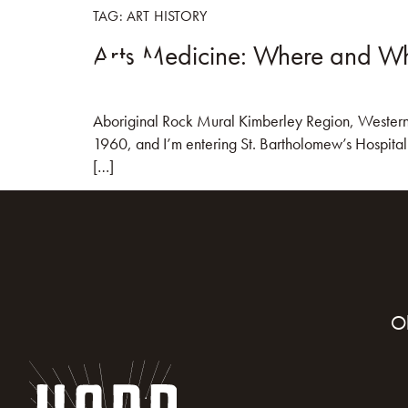
TAG:
ART HISTORY
Arts Medicine: Where and Wh
HOME
BOO
Aboriginal Rock Mural Kimberley Region, Western Au
1960, and I’m entering St. Bartholomew’s Hospital M
[…]
O