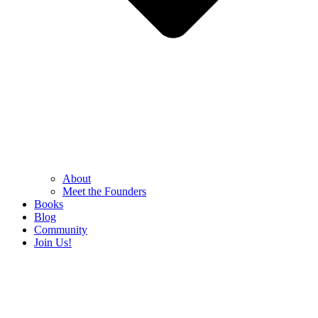
About
Meet the Founders
Books
Blog
Community
Join Us!