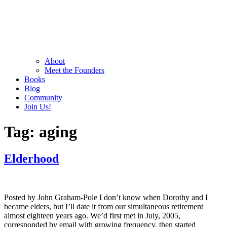
About
Meet the Founders
Books
Blog
Community
Join Us!
Tag:
aging
Elderhood
Posted by John Graham-Pole I don’t know when Dorothy and I
became elders, but I’ll date it from our simultaneous retirement
almost eighteen years ago. We’d first met in July, 2005,
corresponded by email with growing frequency, then started