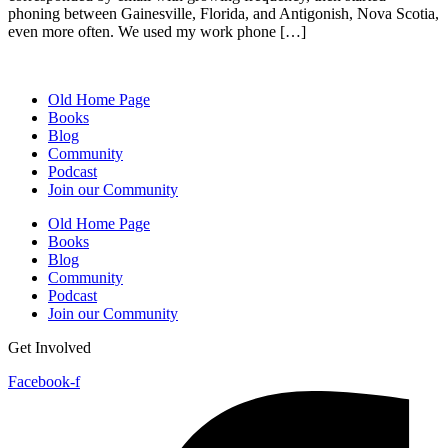
phoning between Gainesville, Florida, and Antigonish, Nova Scotia,
even more often. We used my work phone […]
Old Home Page
Books
Blog
Community
Podcast
Join our Community
Old Home Page
Books
Blog
Community
Podcast
Join our Community
Get Involved
Facebook-f