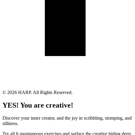
Land Acknowledgement
Cookie Policy
Term of Service
Privacy Policy
Brand managed by Bridgewater Media Services
© 2026 HARP. All Rights Reserved.
YES! You are creative!
Discover your inner creator, and the joy in scribbling, stomping, and
silliness.
Try all 6 spontaneous exercises and surface the creative hiding deep