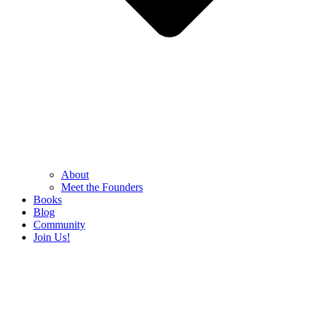
About
Meet the Founders
Books
Blog
Community
Join Us!