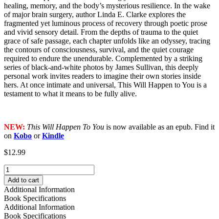
healing, memory, and the body’s mysterious resilience. In the wake
of major brain surgery, author Linda E. Clarke explores the
fragmented yet luminous process of recovery through poetic prose
and vivid sensory detail. From the depths of trauma to the quiet
grace of safe passage, each chapter unfolds like an odyssey, tracing
the contours of consciousness, survival, and the quiet courage
required to endure the unendurable. Complemented by a striking
series of black-and-white photos by James Sullivan, this deeply
personal work invites readers to imagine their own stories inside
hers. At once intimate and universal, This Will Happen to You is a
testament to what it means to be fully alive.
NEW:
This Will Happen To You
is now available as an epub. Find it
on
Kobo
or
Kindle
$
12.99
This
Will
Add to cart
Happen
Additional Information
To
Book Specifications
You
Additional Information
quantity
Book Specifications