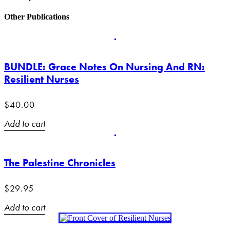
Other Publications
BUNDLE: Grace Notes On Nursing And RN:
Resilient Nurses
$
40.00
Add to cart
The Palestine Chronicles
$
29.95
Add to cart