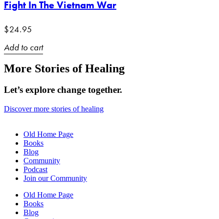
Fight In The Vietnam War
$
24.95
Add to cart
More Stories of Healing
Let’s explore change together.
Discover more stories of healing
Old Home Page
Books
Blog
Community
Podcast
Join our Community
Old Home Page
Books
Blog