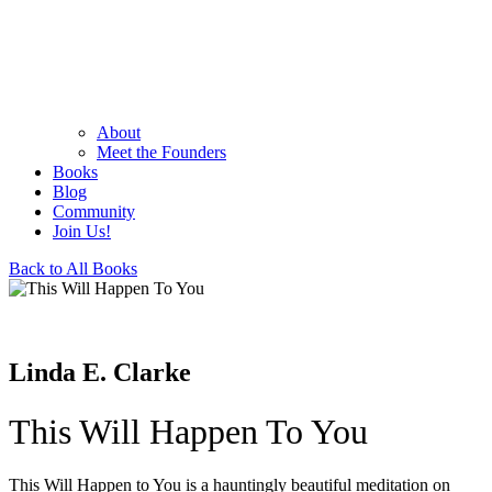
About
Meet the Founders
Books
Blog
Community
Join Us!
Back to All Books
Linda E. Clarke
This Will Happen To You
This Will Happen to You is a hauntingly beautiful meditation on