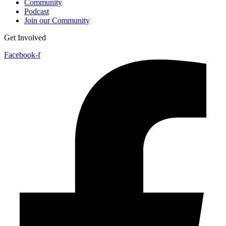
Community
Podcast
Join our Community
Get Involved
Facebook-f