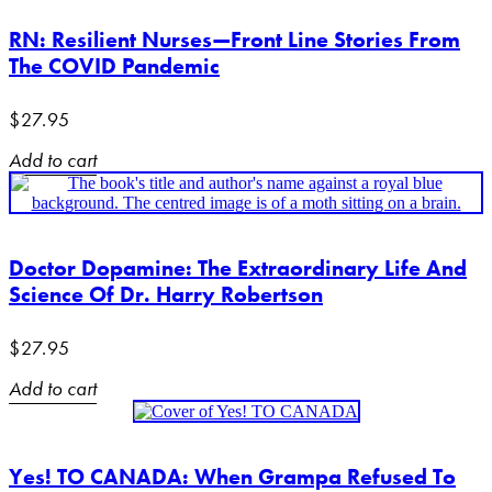
RN: Resilient Nurses—Front Line Stories From
The COVID Pandemic
$
27.95
Add to cart
Doctor Dopamine: The Extraordinary Life And
Science Of Dr. Harry Robertson
$
27.95
Add to cart
Yes! TO CANADA: When Grampa Refused To