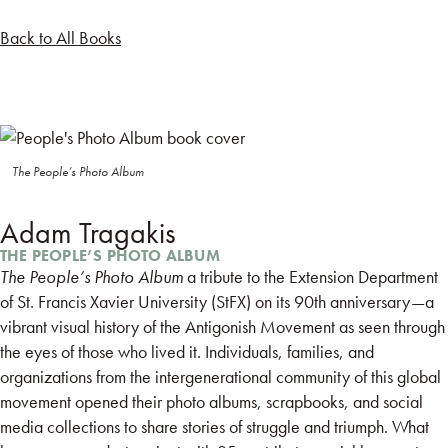
Back to All Books
The People’s Photo Album
Adam Tragakis
THE PEOPLE’S PHOTO ALBUM
The People’s Photo Album
a tribute to the Extension Department
of St. Francis Xavier University (StFX) on its 90th anniversary—a
vibrant visual history of the Antigonish Movement as seen through
the eyes of those who lived it. Individuals, families, and
organizations from the intergenerational community of this global
movement opened their photo albums, scrapbooks, and social
media collections to share stories of struggle and triumph. What