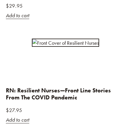
$
29.95
Add to cart
RN: Resilient Nurses—Front Line Stories
From The COVID Pandemic
$
27.95
Add to cart