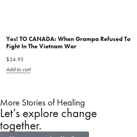
Yes! TO CANADA: When Grampa Refused To
Fight In The Vietnam War
$
24.95
Add to cart
More Stories of Healing
Let’s explore change
together.