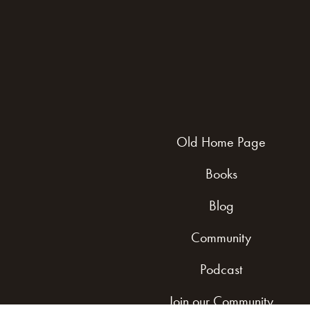
Old Home Page
Books
Blog
Community
Podcast
Join our Community