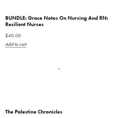
BUNDLE: Grace Notes On Nursing And RN:
Resilient Nurses
$
40.00
Add to cart
The Palestine Chronicles