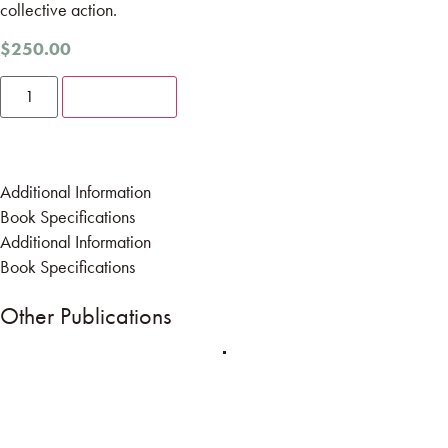
collective action.
$
250.00
Add to cart
Additional Information
Book Specifications
Additional Information
Book Specifications
Other Publications