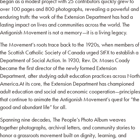
began as a modest project with 25 contributors quickly grew to
over 100 pages and 800 photographs, revealing a powerful and
enduring truth: the work of the Extension Department has had a
lasting impact on lives and communities across the world. The
Antigonish Movement is not a memory—it is a living legacy.
The Movement’s roots trace back to the 1920s, when members of
the Scottish Catholic Society of Canada urged StFX to establish a
Department of Social Action. In 1930, Rev. Dr. Moses Coady
became the first director of the newly formed Extension
Department, after studying adult education practices across North
America.At its core, the Extension Department has championed
adult education and social and economic cooperation—principles
that continue to animate the Antigonish Movement’s quest for “the
good and abundant life” for all.
Spanning nine decades, The People’s Photo Album weaves
together photographs, archival letters, and community stories to
honor a grassroots movement built on dignity, learning, and