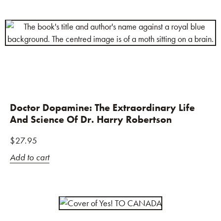
Doctor Dopamine: The Extraordinary Life
And Science Of Dr. Harry Robertson
$
27.95
Add to cart