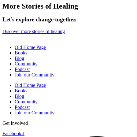
More Stories of Healing
Let’s explore change together.
Discover more stories of healing
Old Home Page
Books
Blog
Community
Podcast
Join our Community
Old Home Page
Books
Blog
Community
Podcast
Join our Community
Get Involved
Facebook-f