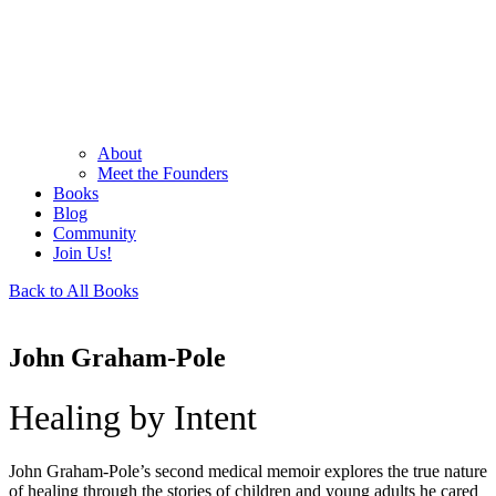
About
Meet the Founders
Books
Blog
Community
Join Us!
Back to All Books
John Graham-Pole
Healing by Intent
John Graham-Pole’s second medical memoir explores the true nature
of healing through the stories of children and young adults he cared