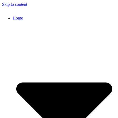
Skip to content
Home