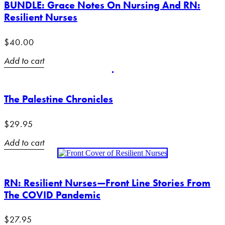
BUNDLE: Grace Notes On Nursing And RN:
Resilient Nurses
$
40.00
Add to cart
The Palestine Chronicles
$
29.95
Add to cart
RN: Resilient Nurses—Front Line Stories From
The COVID Pandemic
$
27.95