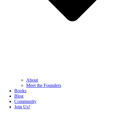
About
Meet the Founders
Books
Blog
Community
Join Us!