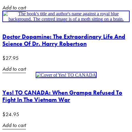
Add to cart
Doctor Dopamine: The Extraordinary Life And
Science Of Dr. Harry Robertson
$
27.95
Add to cart
Yes! TO CANADA: When Grampa Refused To
Fight In The Vietnam War
$
24.95
Add to cart