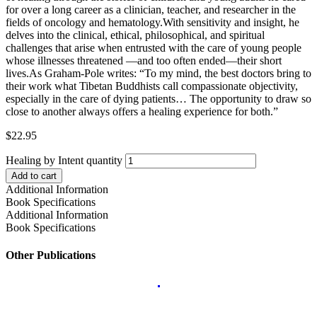
for over a long career as a clinician, teacher, and researcher in the
fields of oncology and hematology.With sensitivity and insight, he
delves into the clinical, ethical, philosophical, and spiritual
challenges that arise when entrusted with the care of young people
whose illnesses threatened —and too often ended—their short
lives.As Graham-Pole writes: “To my mind, the best doctors bring to
their work what Tibetan Buddhists call compassionate objectivity,
especially in the care of dying patients… The opportunity to draw so
close to another always offers a healing experience for both.”
$
22.95
Healing by Intent quantity
Add to cart
Additional Information
Book Specifications
Additional Information
Book Specifications
Other Publications