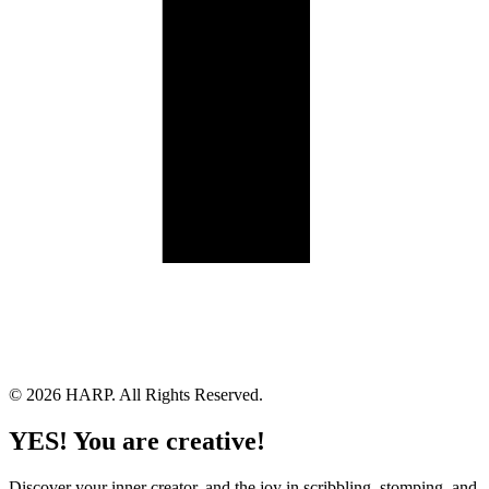
Land Acknowledgement
Cookie Policy
Term of Service
Privacy Policy
Brand managed by Bridgewater Media Services
© 2026 HARP. All Rights Reserved.
YES! You are creative!
Discover your inner creator, and the joy in scribbling, stomping, and