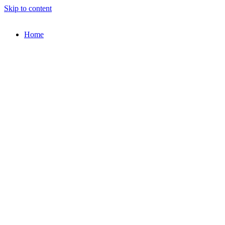
Skip to content
Home