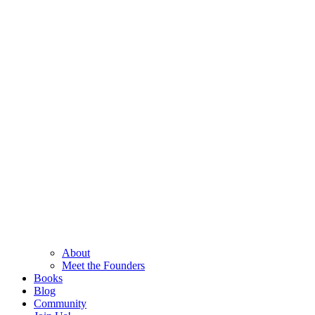
About
Meet the Founders
Books
Blog
Community