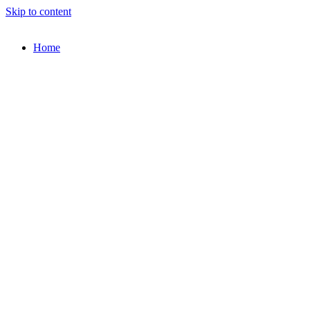
Skip to content
Home