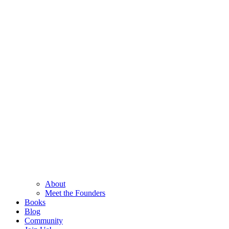
About
Meet the Founders
Books
Blog
Community