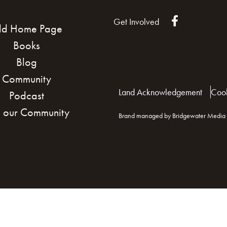
Get Involved
ld Home Page
Books
Blog
Community
Land Acknowledgement
Cook
Podcast
n our Community
Brand managed by Bridgewater Media 