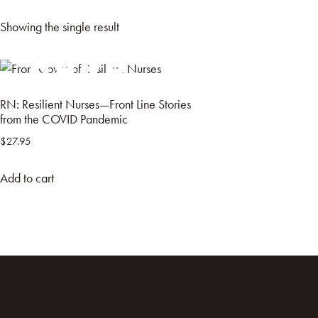
Showing the single result
HOME
BOO
RN: Resilient Nurses—Front Line Stories
from the COVID Pandemic
$
27.95
Add to cart