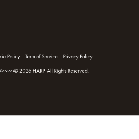
ie Policy
Term of Service
Privacy Policy
© 2026 HARP. All Rights Reserved.
Services