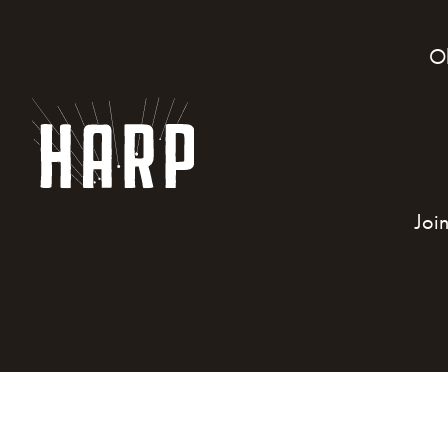
O
Joi