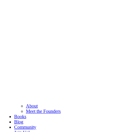
About
Meet the Founders
Books
Blog
Community