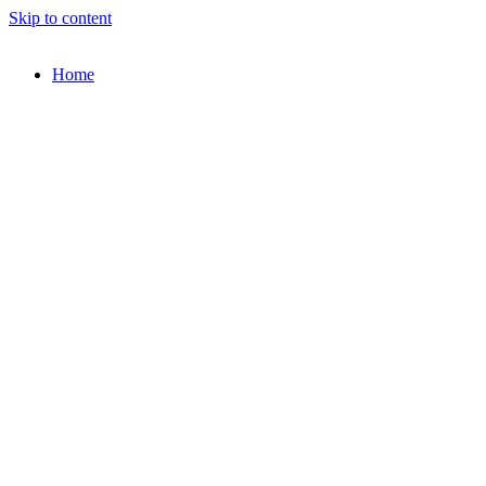
Skip to content
Home