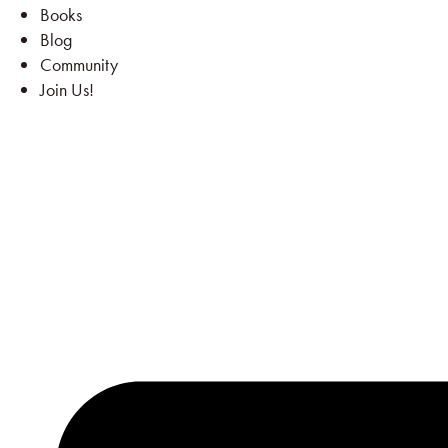
Books
Blog
Community
Join Us!