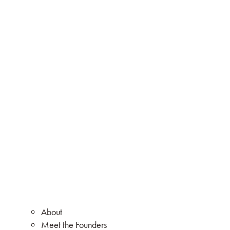
About
Meet the Founders