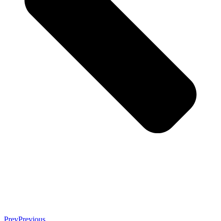
Prev
Previous