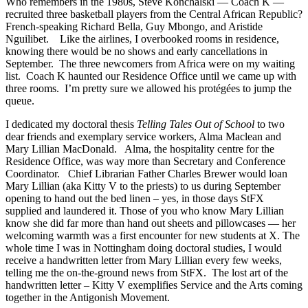
Who remembers in the 1980s, Steve Konchalski — Coach K —
recruited three basketball players from the Central African Republic?
French-speaking Richard Bella, Guy Mbongo, and Aristide
Nguilibet. Like the airlines, I overbooked rooms in residence,
knowing there would be no shows and early cancellations in
September. The three newcomers from Africa were on my waiting
list. Coach K haunted our Residence Office until we came up with
three rooms. I’m pretty sure we allowed his protégées to jump the
queue.
I dedicated my doctoral thesis
Telling Tales Out of School
to two
dear friends and exemplary service workers, Alma Maclean and
Mary Lillian MacDonald. Alma, the hospitality centre for the
Residence Office, was way more than Secretary and Conference
Coordinator. Chief Librarian Father Charles Brewer would loan
Mary Lillian (aka Kitty V to the priests) to us during September
opening to hand out the bed linen – yes, in those days StFX
supplied and laundered it. Those of you who know Mary Lillian
know she did far more than hand out sheets and pillowcases — her
welcoming warmth was a first encounter for new students at X. The
whole time I was in Nottingham doing doctoral studies, I would
receive a handwritten letter from Mary Lillian every few weeks,
telling me the on-the-ground news from StFX. The lost art of the
handwritten letter – Kitty V exemplifies Service and the Arts coming
together in the Antigonish Movement.