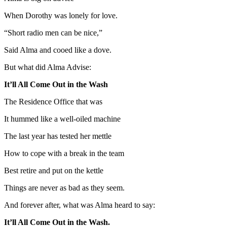
When Dorothy was lonely for love.
“Short radio men can be nice,”
Said Alma and cooed like a dove.
But what did Alma Advise:
It’ll All Come Out in the Wash
The Residence Office that was
It hummed like a well-oiled machine
The last year has tested her mettle
How to cope with a break in the team
Best retire and put on the kettle
Things are never as bad as they seem.
And forever after, what was Alma heard to say:
It’ll All Come Out in the Wash.