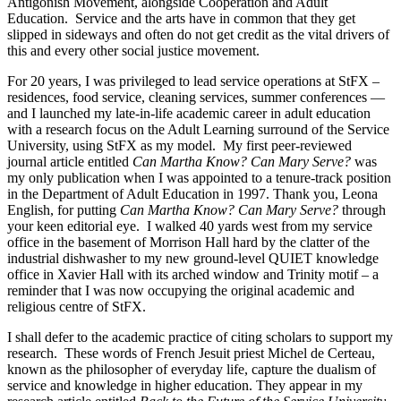
Antigonish Movement, alongside Cooperation and Adult
Education. Service and the arts have in common that they get
slipped in sideways and often do not get credit as the vital drivers of
this and every other social justice movement.
For 20 years, I was privileged to lead service operations at StFX –
residences, food service, cleaning services, summer conferences —
and I launched my late-in-life academic career in adult education
with a research focus on the Adult Learning surround of the Service
University, using StFX as my model. My first peer-reviewed
journal article entitled
Can Martha Know? Can Mary Serve?
was
my only publication when I was appointed to a tenure-track position
in the Department of Adult Education in 1997. Thank you, Leona
English, for putting
Can Martha Know? Can Mary Serve?
through
your keen editorial eye. I walked 40 yards west from my service
office in the basement of Morrison Hall hard by the clatter of the
industrial dishwasher to my new ground-level QUIET knowledge
office in Xavier Hall with its arched window and Trinity motif – a
reminder that I was now occupying the original academic and
religious centre of StFX.
I shall defer to the academic practice of citing scholars to support my
research. These words of French Jesuit priest Michel de Certeau,
known as the philosopher of everyday life, capture the dualism of
service and knowledge in higher education. They appear in my