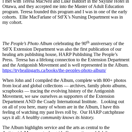
I met with Teresa MacNeil and Luke Batdorf in the Skyline Hotel in
Ottawa, and they accepted me into the Master of Adult Education
program. Teresa founded this program and I was in one of the early
cohorts. Ellie MacFarlane of StFX’s Nursing Department was in
my cohort.
th
The People’s Photo Album
celebrating the 90
anniversary of the
StFX Extension Department was also the first publication of our
healing arts publishing house, HARP Publishing The People’s
Press. Teresa has a lifelong connection to the Extension Department
and the Antigonish Movement and is well represented in the Album.
https://tryhealingarts.ca/books/the-peoples-photo-album/
When John and I compiled the Album, complete with 800+ photos
from local and global collections — archives, family photo albums,
scrapbooks — tracing the evolving history of the Antigonish
Movement, we saw ourselves as supporters of the Extension
Department AND the Coady International Institute. Looking out
on all of you here, many of whom are in the Album, I have this
feeling of watching my past lives roll by. Our HARP catchphrase
says it all:
A healthy community knows its history.
The Album highlights service and the arts as central to the