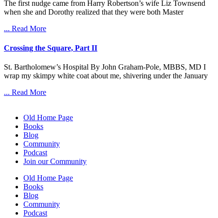
The first nudge came from Harry Robertson’s wife Liz Townsend
when she and Dorothy realized that they were both Master
... Read More
Crossing the Square, Part II
St. Bartholomew’s Hospital By John Graham-Pole, MBBS, MD I
wrap my skimpy white coat about me, shivering under the January
... Read More
Old Home Page
Books
Blog
Community
Podcast
Join our Community
Old Home Page
Books
Blog
Community
Podcast