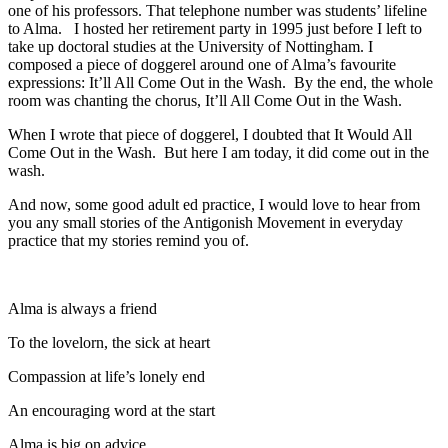
one of his professors. That telephone number was students’ lifeline
to Alma. I hosted her retirement party in 1995 just before I left to
take up doctoral studies at the University of Nottingham. I
composed a piece of doggerel around one of Alma’s favourite
expressions: It’ll All Come Out in the Wash. By the end, the whole
room was chanting the chorus, It’ll All Come Out in the Wash.
When I wrote that piece of doggerel, I doubted that It Would All
Come Out in the Wash. But here I am today, it did come out in the
wash.
And now, some good adult ed practice, I would love to hear from
you any small stories of the Antigonish Movement in everyday
practice that my stories remind you of.
Alma is always a friend
To the lovelorn, the sick at heart
Compassion at life’s lonely end
An encouraging word at the start
Alma is big on advice