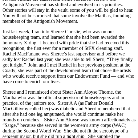
Antigonish Movement has shifted and evolved in its priorities.
Other stories will stay in the vault, some of you will be glad to hear.
You will not be surprised that some involve the Marthas, founding
members of the Antigonish Movement.
Just last week, I ran into Sheree Christie, who was on our
housekeeping team, and learned that she had been awarded the
honourary X ring. I beamed with pride that she had received this
recognition, the first ever for a member of StFX cleaning staff.
Rachel MacFarlane was Sheree’s last supervisor and before we
sadly lost Rachel last year, she was able to tell Sherri, “They finally
got it right.” John and I met Rachel in her previous position at the
Coady; she was part of the development team that chose the artists
who would receive support from our Endowment Fund — and who
have come to enrich our lives.
Sheree and I reminisced about Sister Ann Aloyse Thorne, the
Martha who was the official supervisor of housekeepers and in
practice, of the janitors too. Sister A A (as Father Donald
MacGillivray called her) was diabetic and Sherri remembered that
after she had one leg amputated, she would continue make her
rounds on crutches. Sister Ann Aloyse was known affectionately as
“Sarge,” because she served in the women’s army corps (WAC)
during the Second World War. She did not fit the stereotype of a
sergeant major, but she did run a tight ship. She supplied the