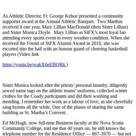
As Athletic Director, Fr. George Kehoe presented a community
supporter award at the Annual Athletic Banquet. Two Marthas
received it one year, Mary Lillian MacDonald (then Sister Lillian)
and Sister Monica Doyle. Mary Lillian as StFX’s most loyal fan
attending every sports event in every weather condition. When she
received the Friend of StFX Alumni Award in 2010, she was
escorted into the hall with an honour guard of cheering basketball
players (Video link
https://youtu.be/wakX6eEBQRk
)
Sister Monica looked after the priests’ personal laundry, diligently
sewed name tags on the athletic teams’ uniforms, collected winter
clothes for the Coady participants and did their washing and
mending. I remember her work as a labour of love, as she cheerfully
sang hymns all the while. One of the pluses of sharing the same
building as St. Martha’s Convent.
Ed McHugh, now full-time Business faculty at the Nova Scotia
Community College, told me that 40 years on, he still knows the
telephone number for the Residence Office — 867-3970 — but not