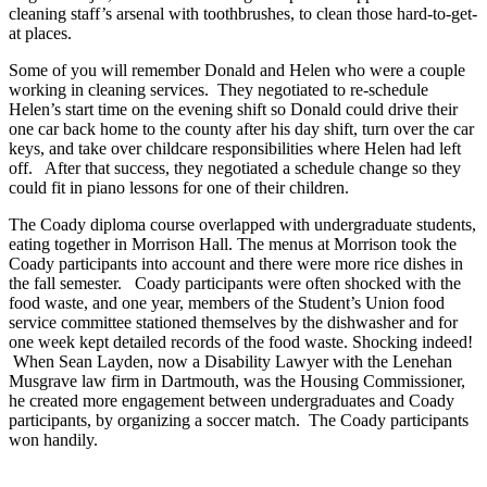
cleaning staff’s arsenal with toothbrushes, to clean those hard-to-get-
at places.
Some of you will remember Donald and Helen who were a couple
working in cleaning services. They negotiated to re-schedule
Helen’s start time on the evening shift so Donald could drive their
one car back home to the county after his day shift, turn over the car
keys, and take over childcare responsibilities where Helen had left
off. After that success, they negotiated a schedule change so they
could fit in piano lessons for one of their children.
The Coady diploma course overlapped with undergraduate students,
eating together in Morrison Hall. The menus at Morrison took the
Coady participants into account and there were more rice dishes in
the fall semester. Coady participants were often shocked with the
food waste, and one year, members of the Student’s Union food
service committee stationed themselves by the dishwasher and for
one week kept detailed records of the food waste. Shocking indeed!
When Sean Layden, now a Disability Lawyer with the Lenehan
Musgrave law firm in Dartmouth, was the Housing Commissioner,
he created more engagement between undergraduates and Coady
participants, by organizing a soccer match. The Coady participants
won handily.