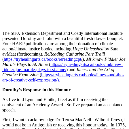
The StFX Extension Department and Coady International Institute
presented Dorothy and John with a beautiful fresh flower bouquet.
Four HARP publications are among their donation of climate
action/climate justice books, including
Hope Unleashed
by Sara
avMaat (forthcoming),
ReReading Catharine Parr Traill
(
https://tryhealingarts.ca/books/rereadingcpt
/),
Mi’kmaw Fiddler Joe
Marble Plays to St. Anne
(
https://tryhealingarts.ca/books/mikmaw-
fiddler-joe-marble-plays-to-st-anne/
) and
Illness and the Art of
Creative Expression
(
https://tryhealingarts.ca/books/illness-and-the-
art-of-creative-self-expression/).
Dorothy’s Response to this Honour
As I’ve told Lynn and Emilie, I feel as if I’m receiving the
equivalent of an Academy Award. So I’ve prepared an acceptance
speech.
First, I want to acknowledge Dr. Teresa MacNeil. Without Teresa, I
would not be in Antigonish or receiving this honour today. In 1975,