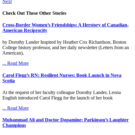
Next
Check Out These Other Stories
Cross-Border Women’s Friendships: A Herstory of Canadian-
American Reciprocity
by Dorothy Lander Inspired by Heather Cox Richardson, Boston
College history professor, and her daily newsletter (Letters from an
American),
... Read More
Carol Flegg’s RN: Resilient Nurses: Book Launch in Nova
Scotia
At the request of her faculty colleague Dorothy Lander, Leona
English introduced Carol Flegg for the launch of her book
... Read More
Muhammad Ali and Doctor Dopamine: Parkinson’s Laughter
Champions