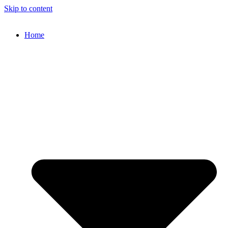
Skip to content
Home