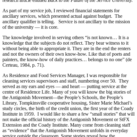
research article entitled
Back to the Future of the Service University.
As part of my service job, I reviewed financial statements for
ancillary services, which presented actual against budget. The
ancillary qualifier is telling. Service is not ancillary to the mission
of the university — it is core.
The knowledge involved in serving others “is not known… It is a
knowledge that the subjects do not reflect. They bear witness to it
without being able to appropriate it. They are in the end the renters
and not the owners of their own know-how. Like that of poets and
painters, the know-how of daily practices… belongs to no one” (de
Certeau, 1984, p. 71).
As Residence and Food Services Manager, I was responsible for
cleaning services supervisors and staff, numbering over 50. They
served as my ears and eyes — and heart — putting service at the
centre of Residence Life. Many of you will know the big stories of
the Antigonish Movement—the People’s Schools, the People’s
Library, Tompkinsville cooperative housing, Sister Marie Michael’s
study circles, the birth of the credit union, the first year of the Coady
Institute in 1959. I would like to share a few “small stories” that will
not make the official history of the Antigonish Movement or StFX
Extension and the Coady Institute. Many come from cleaning staff
as “evidence” that the Antigonish Movement unfolds in everyday
service outside the classroom. Some stories reveal how the