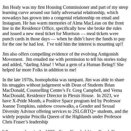
Jim Healy was my first Housing Commissioner and part of my steep
learning curve around our fairly adversarial relationship, which
nowadays has grown into a congenial relationship on email and
Instagram. He has warm memories of Alma MacLean on the front
line in the Residence Office, specifically how she broke the rules
and issued a new meal ticket for Morrison — meal tickets were
punch cards in those days — when he didn’t have the funds to pay
for the one he had lost. I’ve told him the interest is mounting up!!
Jim also offers compelling evidence of the evolving Antigonish
Movement. Jim emailed me with permission to tell his stories today
and added, “darling Alma! ! What a gem of a Human Being!! She
helped far more Folks in addition to me!
In the late 1970s, homophobia was rampant. Jim was able to share
his struggles without judgement with Dean of Students Brian
MacDonald, Counselling Centre’s Fr. Greg Campbell, and Verna
MacDonald, Residence Director in Plessis House. In 2023, we
have X-Pride Month, a Positive Space program led by Professor
Joanne Tompkins, rainbow crosswalks, a Gender and Sexual
Diversity Advisor offering services to 2SLGBTQ+ students, and the
widely popular Priscilla Queen of the Highlands under Professor
Chris Fraser’s leadership