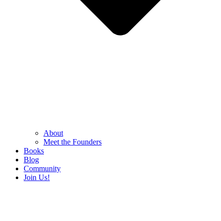
About
Meet the Founders
Books
Blog
Community
Join Us!