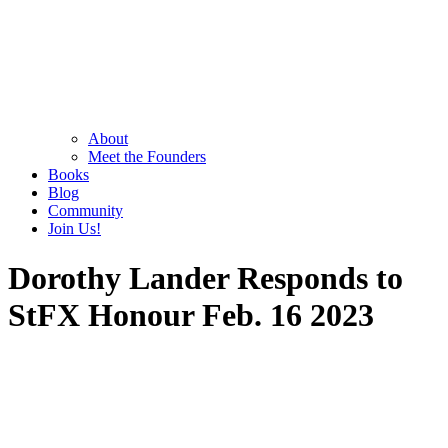
About
Meet the Founders
Books
Blog
Community
Join Us!
Dorothy Lander Responds to
StFX Honour Feb. 16 2023