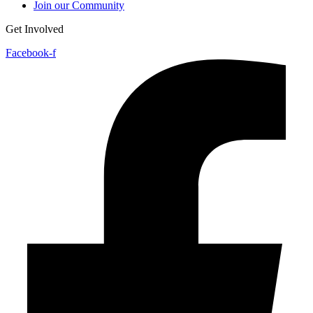
Join our Community
Get Involved
Facebook-f