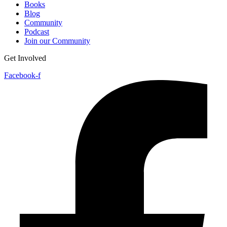
Books
Blog
Community
Podcast
Join our Community
Get Involved
Facebook-f