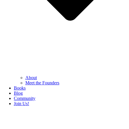
About
Meet the Founders
Books
Blog
Community
Join Us!