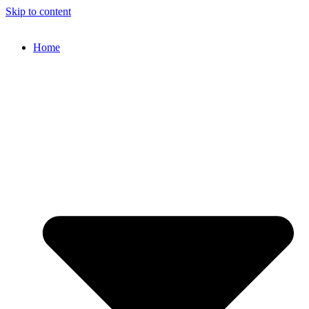
Skip to content
Home