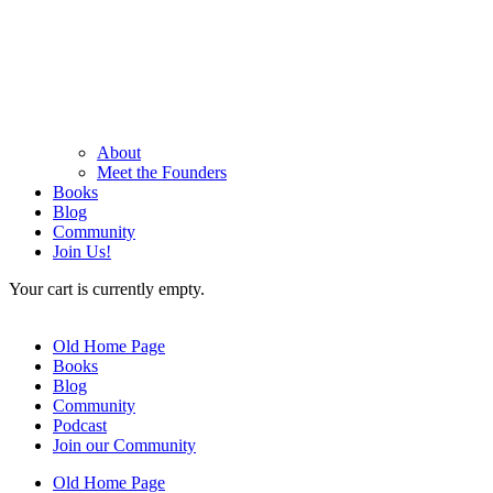
About
Meet the Founders
Books
Blog
Community
Join Us!
Your cart is currently empty.
Old Home Page
Books
Blog
Community
Podcast
Join our Community
Old Home Page