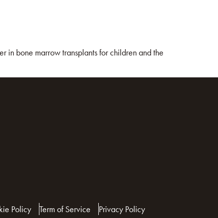
r in bone marrow transplants for children and the
ie Policy
Term of Service
Privacy Policy