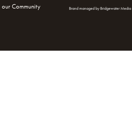
n our Community
Brand managed by Bridgewater Media 