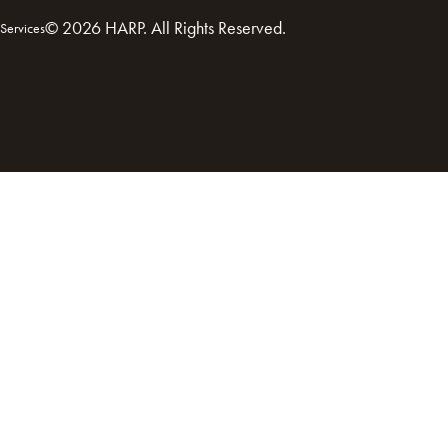
© 2026 HARP. All Rights Reserved.
Services