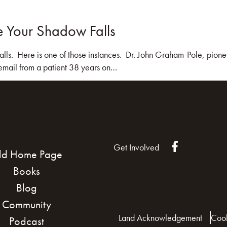
e Your Shadow Falls
KS
BLOG
COMMUNITY
JOIN US!
lls. Here is one of those instances. Dr. John Graham-Pole, pionee
 email from a patient 38 years on…
Get Involved
ld Home Page
Books
Blog
Community
Land Acknowledgement
Cook
Podcast