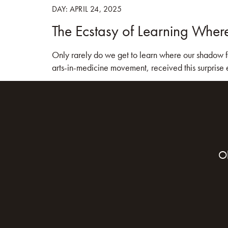
DAY:
APRIL 24, 2025
The Ecstasy of Learning Wher
HOME
BOO
Only rarely do we get to learn where our shadow fa
arts-in-medicine movement, received this surprise
O