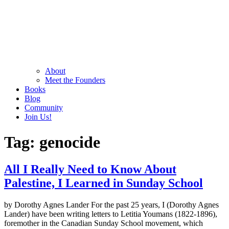
About
Meet the Founders
Books
Blog
Community
Join Us!
Tag:
genocide
All I Really Need to Know About
Palestine, I Learned in Sunday School
by Dorothy Agnes Lander For the past 25 years, I (Dorothy Agnes
Lander) have been writing letters to Letitia Youmans (1822-1896),
foremother in the Canadian Sunday School movement, which