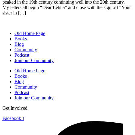
peaked in the 19th century continuing well into the 20th century.
My letters all begin “Dear Letitia” and close with the sign off “Your
sister in […]
Old Home Page
Books
Blog
Community
Podcast
Join our Community
Old Home Page
Books
Blog
Community
Podcast
Join our Community
Get Involved
Facebook-f