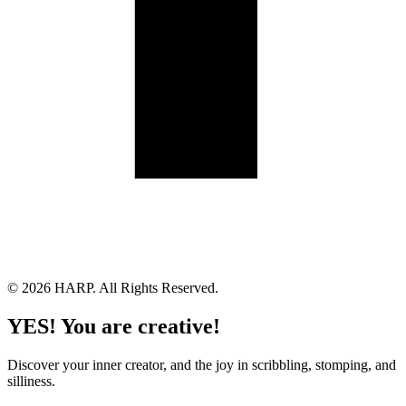
Land Acknowledgement
Cookie Policy
Term of Service
Privacy Policy
Brand managed by Bridgewater Media Services
© 2026 HARP. All Rights Reserved.
YES! You are creative!
Discover your inner creator, and the joy in scribbling, stomping, and
silliness.