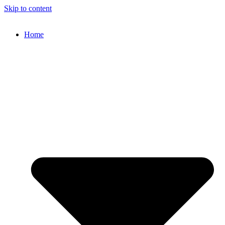
Skip to content
Home