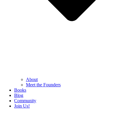
About
Meet the Founders
Books
Blog
Community
Join Us!