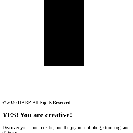
Land Acknowledgement
Cookie Policy
Term of Service
Privacy Policy
Brand managed by Bridgewater Media Services
© 2026 HARP. All Rights Reserved.
YES! You are creative!
Discover your inner creator, and the joy in scribbling, stomping, and
silliness.