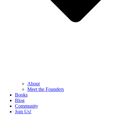
About
Meet the Founders
Books
Blog
Community
Join Us!