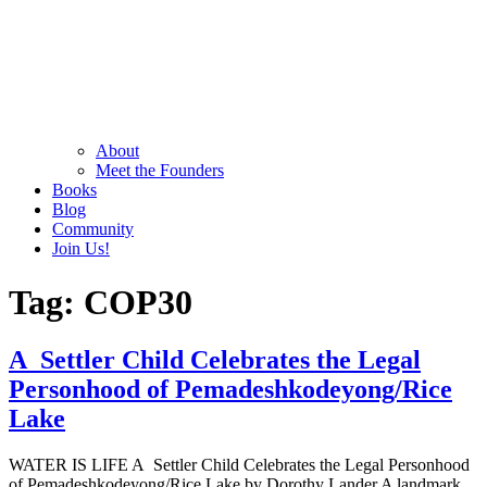
About
Meet the Founders
Books
Blog
Community
Join Us!
Tag:
COP30
A Settler Child Celebrates the Legal
Personhood of Pemadeshkodeyong/Rice
Lake
WATER IS LIFE A Settler Child Celebrates the Legal Personhood
of Pemadeshkodeyong/Rice Lake by Dorothy Lander A landmark