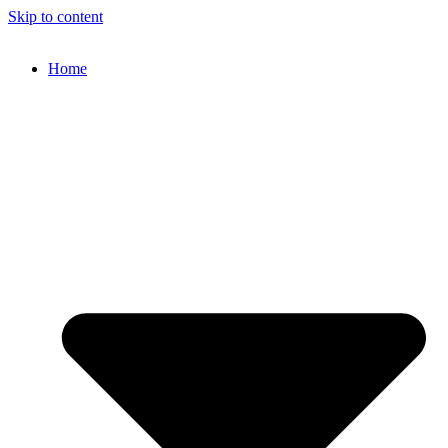
Skip to content
Home