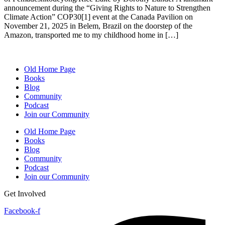
announcement during the “Giving Rights to Nature to Strengthen
Climate Action” COP30[1] event at the Canada Pavilion on
November 21, 2025 in Belem, Brazil on the doorstep of the
Amazon, transported me to my childhood home in […]
Old Home Page
Books
Blog
Community
Podcast
Join our Community
Old Home Page
Books
Blog
Community
Podcast
Join our Community
Get Involved
Facebook-f