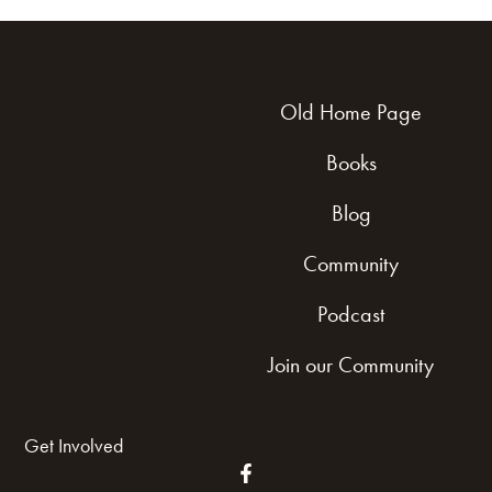
Old Home Page
Books
Blog
Community
Podcast
Join our Community
Get Involved