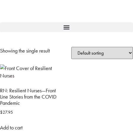
Showing the single result
RN: Resilient Nurses—Front
Line Stories from the COVID
Pandemic
$
27.95
Add to cart