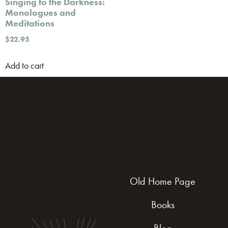
Singing to the Darkness:
Monologues and
Meditations
$
22.95
Add to cart
Old Home Page
Books