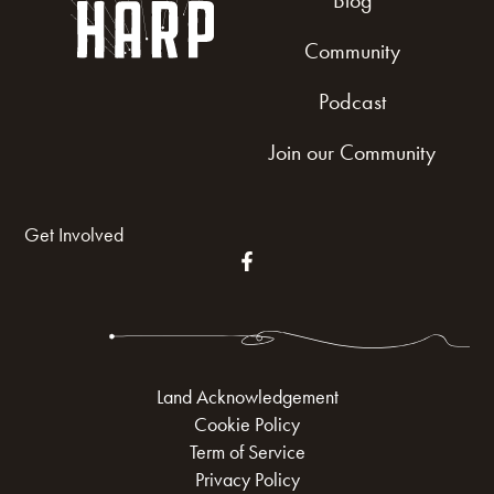
Blog
Community
Podcast
Join our Community
Get Involved
Land Acknowledgement
Cookie Policy
Term of Service
Privacy Policy