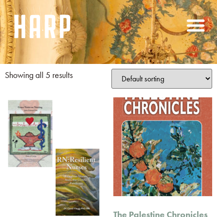
Showing all 5 results
The Palestine Chronicles