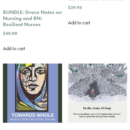
$
29.95
BUNDLE: Grace Notes on
Nursing and RN:
Add to cart
Resilient Nurses
$
40.00
Add to cart