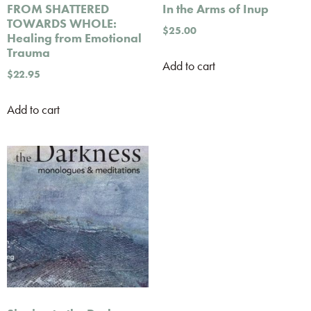
FROM SHATTERED
In the Arms of Inup
TOWARDS WHOLE:
$
25.00
Healing from Emotional
Trauma
Add to cart
$
22.95
Add to cart