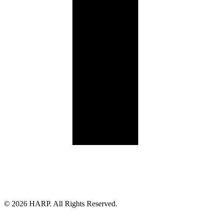
Land Acknowledgement
Cookie Policy
Term of Service
Privacy Policy
Brand managed by Bridgewater Media Services
© 2026 HARP. All Rights Reserved.