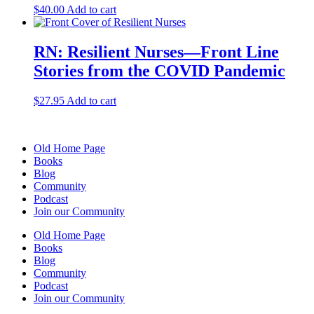
$
40.00
Add to cart
RN: Resilient Nurses—Front Line
Stories from the COVID Pandemic
$
27.95
Add to cart
Old Home Page
Books
Blog
Community
Podcast
Join our Community
Old Home Page
Books
Blog
Community
Podcast
Join our Community