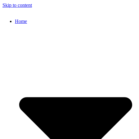
Skip to content
Home