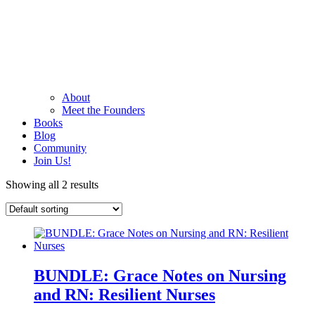
About
Meet the Founders
Books
Blog
Community
Join Us!
Showing all 2 results
BUNDLE: Grace Notes on Nursing
and RN: Resilient Nurses