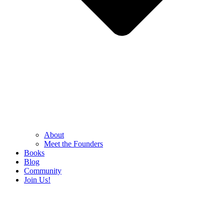
About
Meet the Founders
Books
Blog
Community
Join Us!