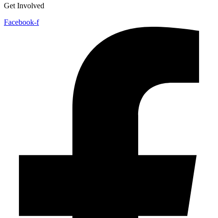
Get Involved
Facebook-f