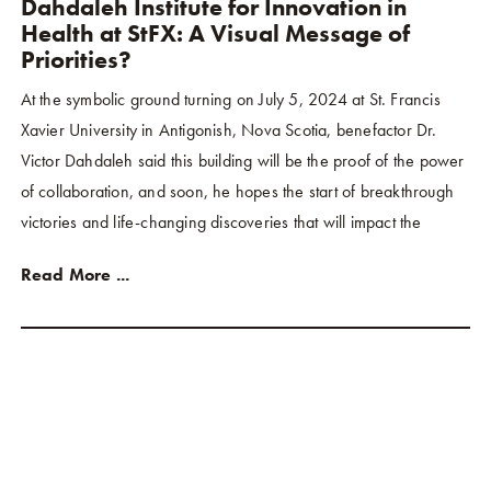
Dahdaleh Institute for Innovation in
Health at StFX: A Visual Message of
Priorities?
At the symbolic ground turning on July 5, 2024 at St. Francis
Xavier University in Antigonish, Nova Scotia, benefactor Dr.
Victor Dahdaleh said this building will be the proof of the power
of collaboration, and soon, he hopes the start of breakthrough
victories and life-changing discoveries that will impact the
Read More ...