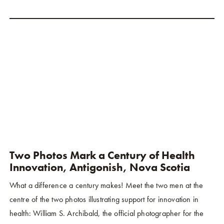
Two Photos Mark a Century of Health
Innovation, Antigonish, Nova Scotia
What a difference a century makes! Meet the two men at the
centre of the two photos illustrating support for innovation in
health: William S. Archibald, the official photographer for the