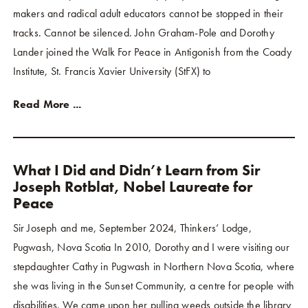
makers and radical adult educators cannot be stopped in their
tracks. Cannot be silenced. John Graham-Pole and Dorothy
Lander joined the Walk For Peace in Antigonish from the Coady
Institute, St. Francis Xavier University (StFX) to
Read More ...
What I Did and Didn’t Learn from Sir
Joseph Rotblat, Nobel Laureate for
Peace
Sir Joseph and me, September 2024, Thinkers’ Lodge,
Pugwash, Nova Scotia In 2010, Dorothy and I were visiting our
stepdaughter Cathy in Pugwash in Northern Nova Scotia, where
she was living in the Sunset Community, a centre for people with
disabilities. We came upon her pulling weeds outside the library