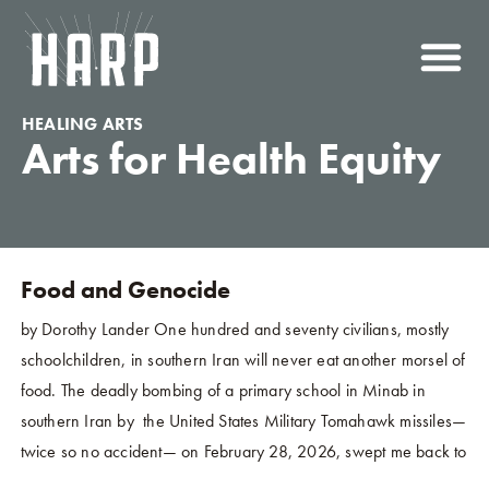
HEALING ARTS
Arts for Health Equity
Food and Genocide
by Dorothy Lander One hundred and seventy civilians, mostly
schoolchildren, in southern Iran will never eat another morsel of
food. The deadly bombing of a primary school in Minab in
southern Iran by the United States Military Tomahawk missiles—
twice so no accident— on February 28, 2026, swept me back to