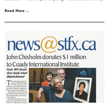
Read More ...