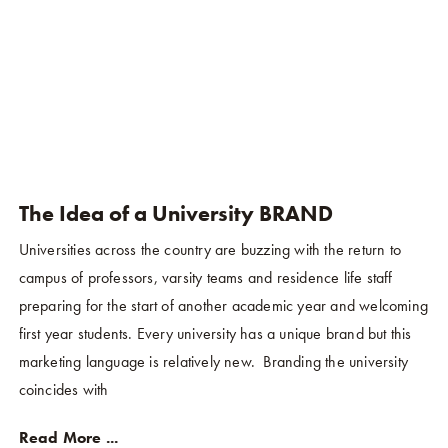
The Idea of a University BRAND
Universities across the country are buzzing with the return to
campus of professors, varsity teams and residence life staff
preparing for the start of another academic year and welcoming
first year students. Every university has a unique brand but this
marketing language is relatively new. Branding the university
coincides with
Read More ...