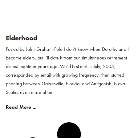
Elderhood
Posted by John Graham-Pole I don’t know when Dorothy and I
became elders, but I’ll date it from our simultaneous retirement
almost eighteen years ago. We’d first met in July, 2005,
corresponded by email with growing frequency, then started
phoning between Gainesville, Florida, and Antigonish, Nova
Scotia, even more often.
Read More ...