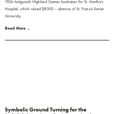
1924 Antigonish Highland Games fundraiser for St. Martha’s
Hospital, which raised $8000 – alumnus of St. Francis Xavier
University,
Read More ...
Symbolic Ground Turning for the