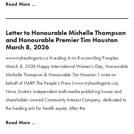
Read More ...
Letter to Honourable Michelle Thompson
and Honourable Premier Tim Houston
March 8, 2026
www.tryhealingarts.ca H-ealing A-rts R-econciling P-eoples
March 8, 2026 Happy International Women’s Day, Honourable
Michelle Thompson & Honourable Tim Houston: I write on
behalf of HARP The People’s Press (www.tryhealingarts.ca),
Nova Scotia’s independent multi-media publishing house and
shareholder-owned Community Interest Company, dedicated to
the healing arts for health equity. After the
Read More ...