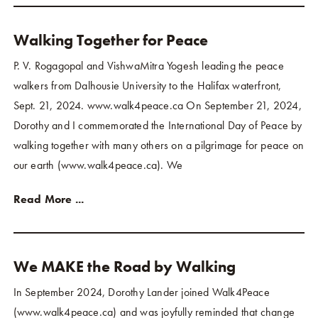
Walking Together for Peace
P. V. Rogagopal and VishwaMitra Yogesh leading the peace
walkers from Dalhousie University to the Halifax waterfront,
Sept. 21, 2024. www.walk4peace.ca On September 21, 2024,
Dorothy and I commemorated the International Day of Peace by
walking together with many others on a pilgrimage for peace on
our earth (www.walk4peace.ca). We
Read More ...
We MAKE the Road by Walking
In September 2024, Dorothy Lander joined Walk4Peace
(www.walk4peace.ca) and was joyfully reminded that change